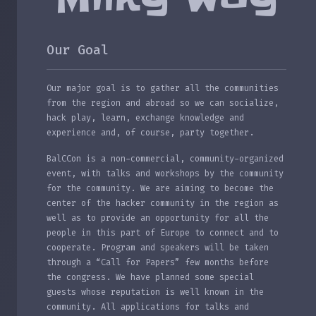
Our Goal
Our major goal is to gather all the communities
from the region and abroad so we can socialize,
hack play, learn, exchange knowledge and
experience and, of course, party together.
BalCCon is a non-commercial, community-organized
event, with talks and workshops by the community
for the community. We are aiming to become the
center of the hacker community in the region as
well as to provide an opportunity for all the
people in this part of Europe to connect and to
cooperate. Program and speakers will be taken
through a “Call for Papers” few months before
the congress. We have planned some special
guests whose reputation is well known in the
community. All applications for talks and