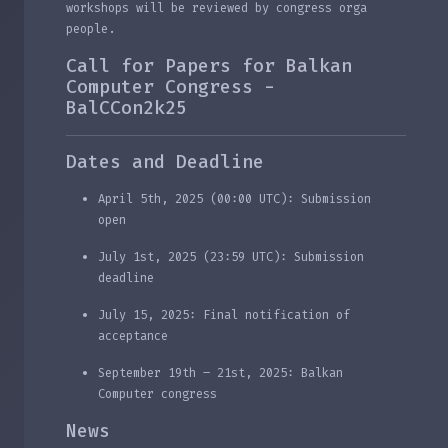
workshops will be reviewed by congress orga
people.
Call for Papers for Balkan
Computer Congress -
BalCCon2k25
Dates and Deadline
April 5th, 2025 (00:00 UTC): Submission
open
July 1st, 2025 (23:59 UTC): Submission
deadline
July 15, 2025: Final notification of
acceptance
September 19th – 21st, 2025: Balkan
Computer congress
News