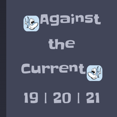
Against
the
Current
19 | 20 | 21