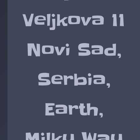
Veljkova 11
Novi Sad,
Serbia,
Earth,
Milky Way