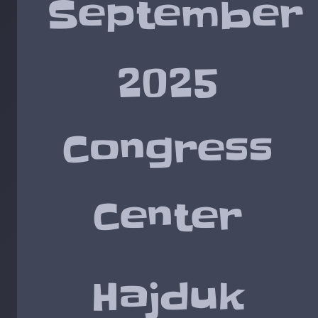
September
2025
Congress
Center
Hajduk