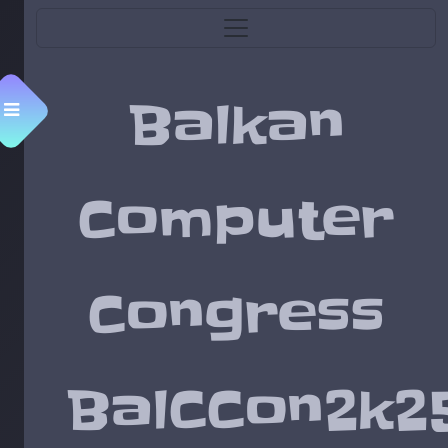
Balkan
Menu
Computer
Congress
BalCCon2k2