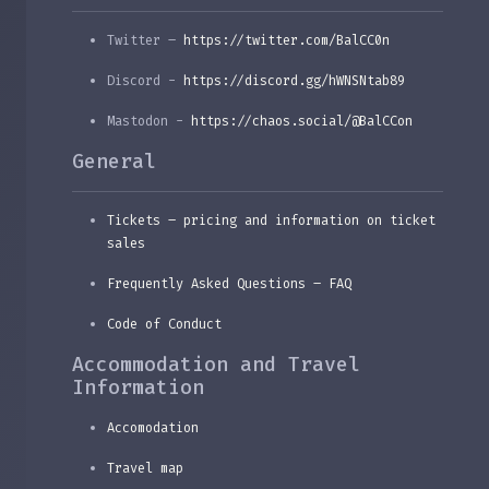
Twitter –
https://twitter.com/BalCC0n
Discord -
https://discord.gg/hWNSNtab89
Mastodon -
https://chaos.social/@BalCCon
General
Tickets – pricing and information on ticket
sales
Frequently Asked Questions – FAQ
Code of Conduct
Accommodation and Travel
Information
Accomodation
Travel map